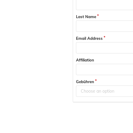
Last Name
Email Address
Affiliation
Gebühren
Choose an option