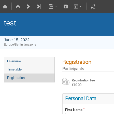
test
June 15, 2022
Europe/Berlin timezone
Registration
Overview
Participants
Timetable
Registration
Registration fee
€10.00
Personal Data
First Name