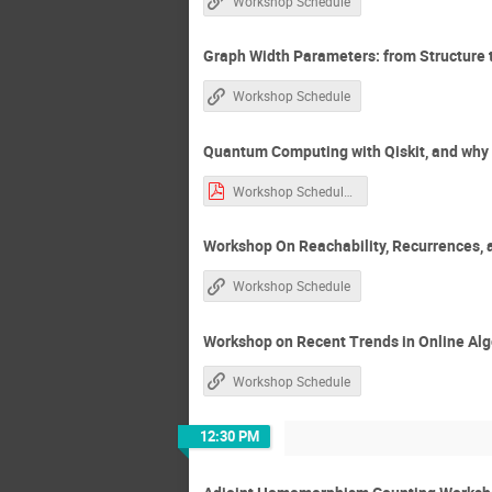
Workshop Schedule
Graph Width Parameters: from Structure
Workshop Schedule
Quantum Computing with Qiskit, and why C
Workshop Schedule.htm-1.pdf
Workshop On Reachability, Recurrences, 
Workshop Schedule
Workshop on Recent Trends in Online Al
Workshop Schedule
12:30 PM