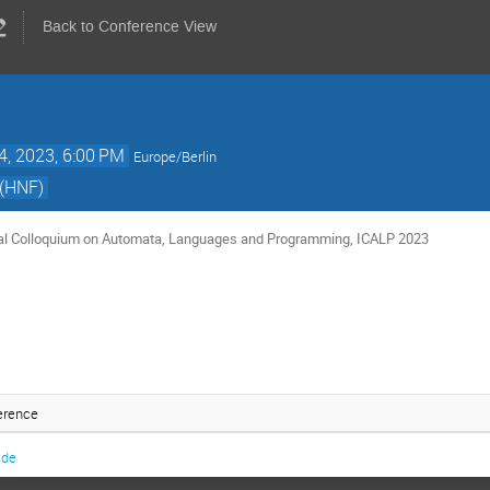
Back to Conference View
4, 2023, 6:00 PM
Europe/Berlin
(HNF)
nal Colloquium on Automata, Languages and Programming, ICALP 2023
erence
.de