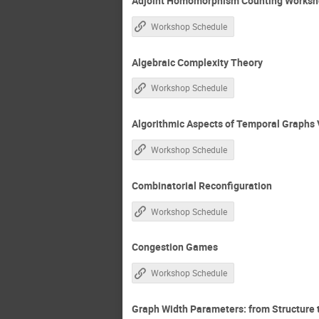
Adjoint Homomorphism Counting Worksho
Workshop Schedule
Algebraic Complexity Theory
Workshop Schedule
Algorithmic Aspects of Temporal Graphs 
Workshop Schedule
Combinatorial Reconfiguration
Workshop Schedule
Congestion Games
Workshop Schedule
Graph Width Parameters: from Structure