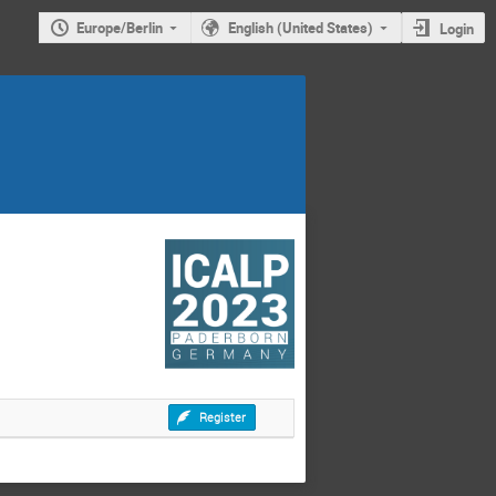
Europe/Berlin
English (United States)
Login
Register