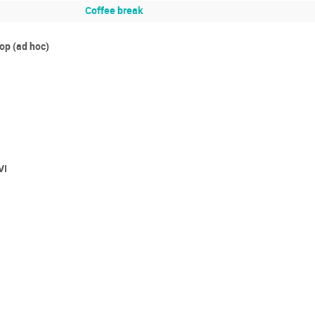
Coffee break
p (ad hoc)
VI