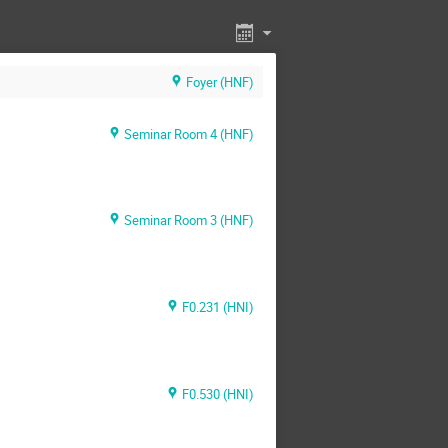
Foyer (HNF)
Seminar Room 4 (HNF)
Seminar Room 3 (HNF)
F0.231 (HNI)
F0.530 (HNI)