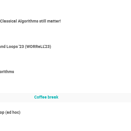
lassical Algorithms still matter!
and Loops '23 (WORReLL'23)
gorithms
Coffee break
p (ad hoc)