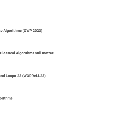
 to Algorithms (GWP 2023)
lassical Algorithms still matter!
and Loops '23 (WORReLL'23)
gorithms