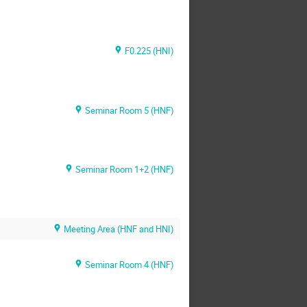
F0.225 (HNI)
Seminar Room 5 (HNF)
Seminar Room 1+2 (HNF)
Meeting Area (HNF and HNI)
Seminar Room 4 (HNF)