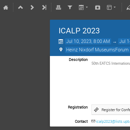
ICALP 2023
Jul 10, 2023, 8:00 AM
→
Jul 1
Heinz Nixdorf MuseumsForum 
Description
50th EATCS Internatio
Registration
Register for Conf
Contact
icalp2023@lists.upb