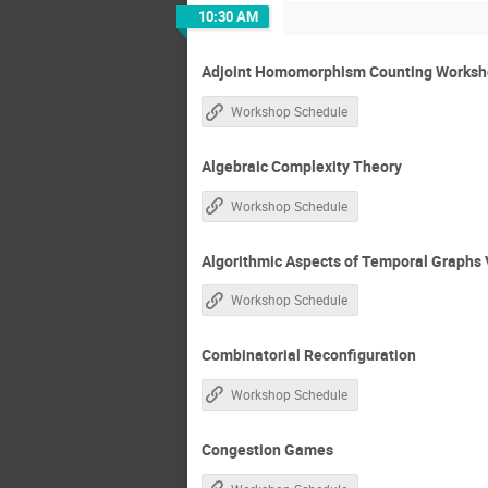
10:30 AM
Adjoint Homomorphism Counting Worksho
Workshop Schedule
Algebraic Complexity Theory
Workshop Schedule
Algorithmic Aspects of Temporal Graphs 
Workshop Schedule
Combinatorial Reconfiguration
Workshop Schedule
Congestion Games