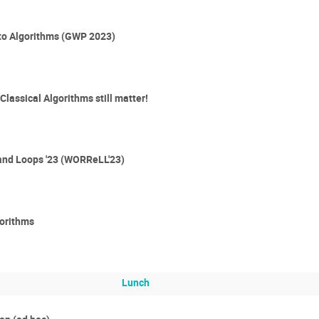
 to Algorithms (GWP 2023)
lassical Algorithms still matter!
and Loops '23 (WORReLL'23)
gorithms
Lunch