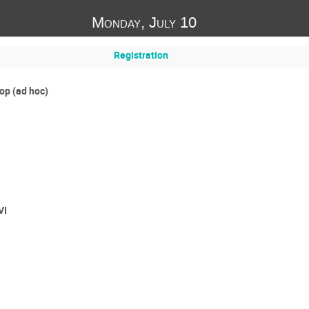
Monday, July 10
Registration
p (ad hoc)
VI