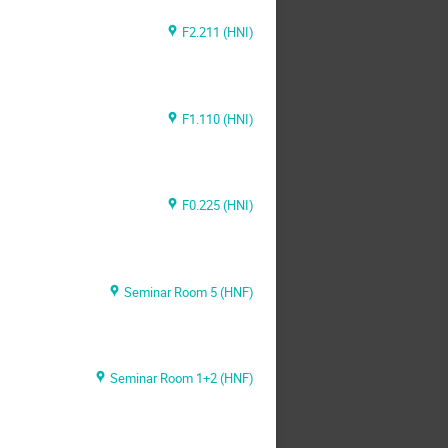
F2.211 (HNI)
F1.110 (HNI)
F0.225 (HNI)
Seminar Room 5 (HNF)
Seminar Room 1+2 (HNF)