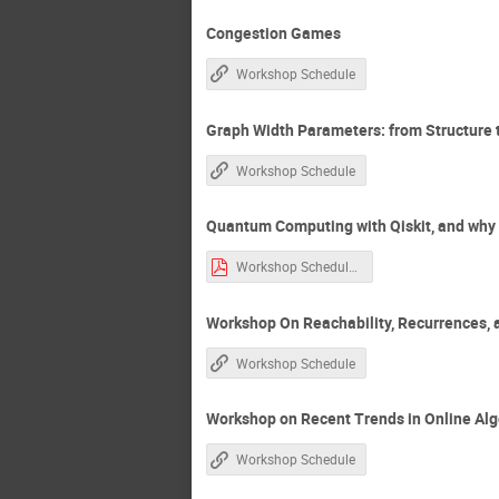
Congestion Games
Workshop Schedule
Graph Width Parameters: from Structure
Workshop Schedule
Quantum Computing with Qiskit, and why C
Workshop Schedule.htm-1.pdf
Workshop On Reachability, Recurrences, 
Workshop Schedule
Workshop on Recent Trends in Online Al
Workshop Schedule