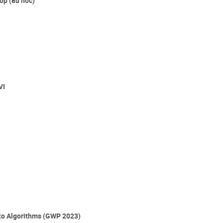
p (ad hoc)
VI
 to Algorithms (GWP 2023)