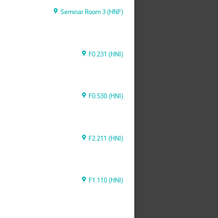
Seminar Room 3 (HNF)
F0.231 (HNI)
F0.530 (HNI)
F2.211 (HNI)
F1.110 (HNI)