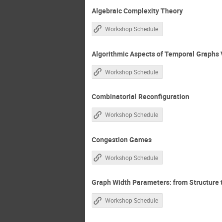
Algebraic Complexity Theory
Workshop Schedule
Algorithmic Aspects of Temporal Graphs 
Workshop Schedule
Combinatorial Reconfiguration
Workshop Schedule
Congestion Games
Workshop Schedule
Graph Width Parameters: from Structure
Workshop Schedule