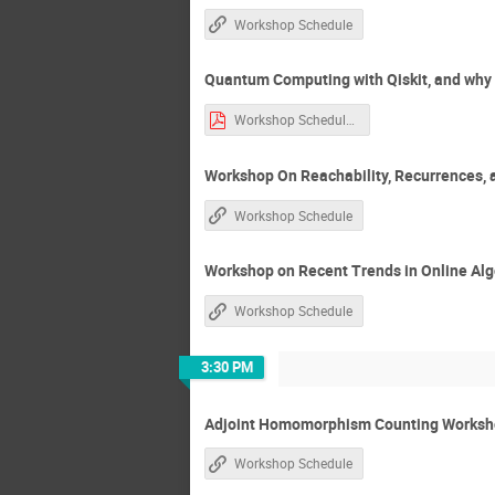
Workshop Schedule
Quantum Computing with Qiskit, and why C
Workshop Schedule.htm-1.pdf
Workshop On Reachability, Recurrences, 
Workshop Schedule
Workshop on Recent Trends in Online Al
Workshop Schedule
3:30 PM
Adjoint Homomorphism Counting Worksho
Workshop Schedule