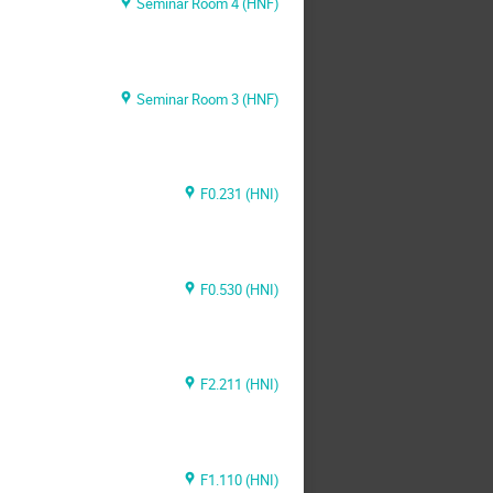
Seminar Room 4 (HNF)
Seminar Room 3 (HNF)
F0.231 (HNI)
F0.530 (HNI)
F2.211 (HNI)
F1.110 (HNI)