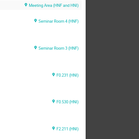
Meeting Area (HNF and HNI)
Seminar Room 4 (HNF)
Seminar Room 3 (HNF)
F0.231 (HNI)
F0.530 (HNI)
F2.211 (HNI)