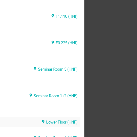
F1.110 (HNI)
F0.225 (HNI)
Seminar Room 5 (HNF)
Seminar Room 1+2 (HNF)
Lower Floor (HNF)