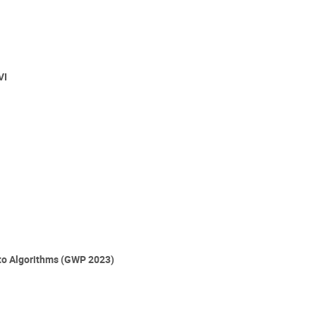
VI
 to Algorithms (GWP 2023)