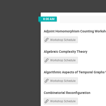
8:00 AM
Adjoint Homomorphism Counting Worksho
Workshop Schedule
Algebraic Complexity Theory
Workshop Schedule
Algorithmic Aspects of Temporal Graphs 
Workshop Schedule
Combinatorial Reconfiguration
Workshop Schedule