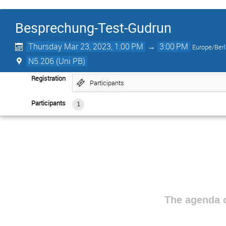
Besprechung-Test-Gudrun
Thursday Mar 23, 2023, 1:00 PM
→
3:00 PM
Europe/Berl
N5.206 (Uni PB)
Registration
Participants
Participants
1
The agenda o