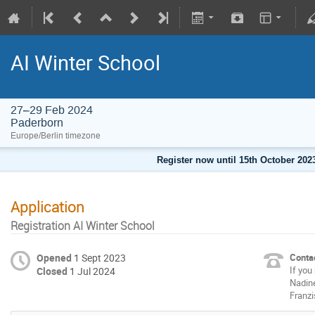
AI Winter School
27–29 Feb 2024
Paderborn
Europe/Berlin timezone
Register now until 15th October 2023
Application
Registration AI Winter School
Opened
1 Sept 2023
Contac
If you
Closed
1 Jul 2024
Nadin
Franzi