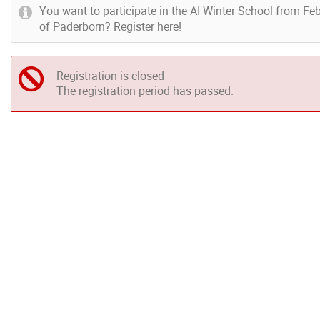
You want to participate in the AI Winter School from Feb
of Paderborn? Register here!
Registration is closed
The registration period has passed.