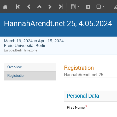
HannahArendt.net 25, 4.05.2024
March 19, 2024 to April 15, 2024
Freie Universität Berlin
Europe/Berlin timezone
Registration
Overview
HannahArendt.net 25
Registration
Personal Data
First Name