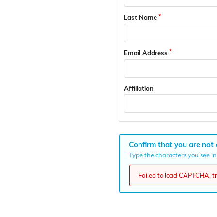
Last Name
Email Address
Affiliation
Confirm that you are not 
Type the characters you see in 
Failed to load CAPTCHA, try