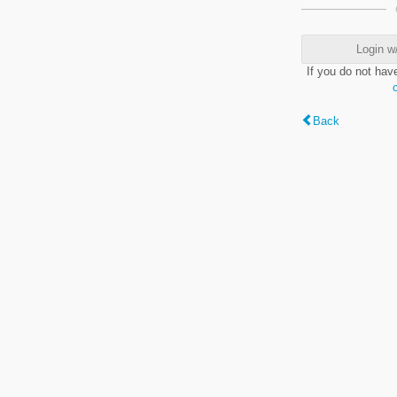
Login w
If you do not hav
Back