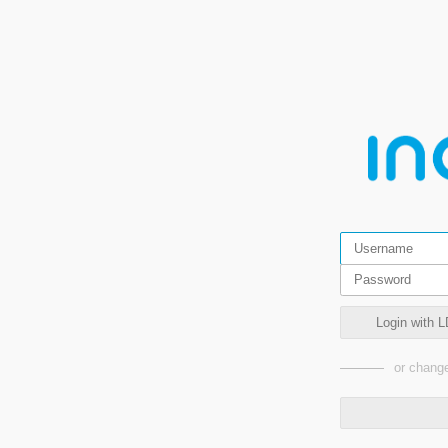
Login with L
or change