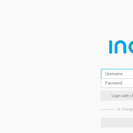
Login with L
or change