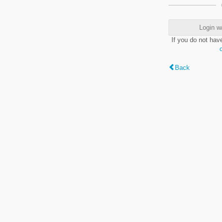
Login w
If you do not hav
Back