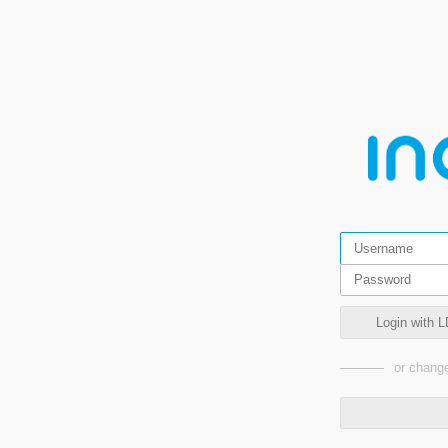
Login with L
or change