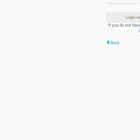
Login w
If you do not hav
Back