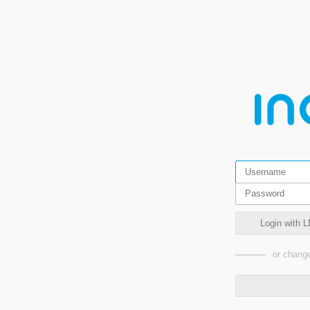
Login with L
or change