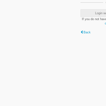
Login w
If you do not hav
Back