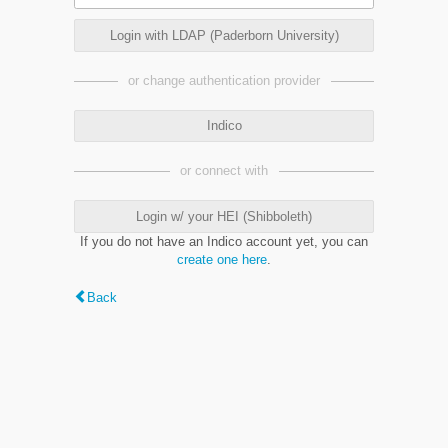
Login with LDAP (Paderborn University)
or change authentication provider
Indico
or connect with
Login w/ your HEI (Shibboleth)
If you do not have an Indico account yet, you can
create one here
.
Back