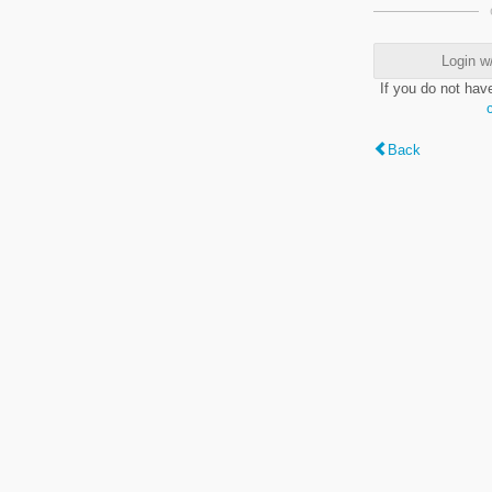
Login w
If you do not hav
Back