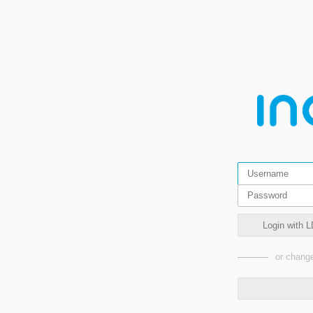
Login with L
or change