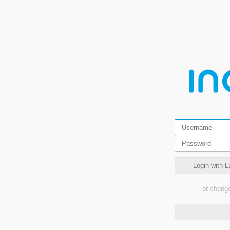
Login with L
or change