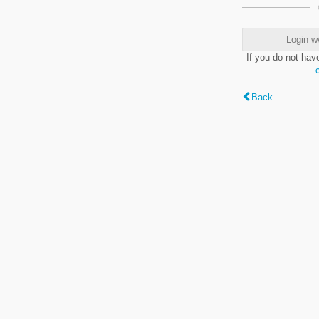
Login w
If you do not hav
Back