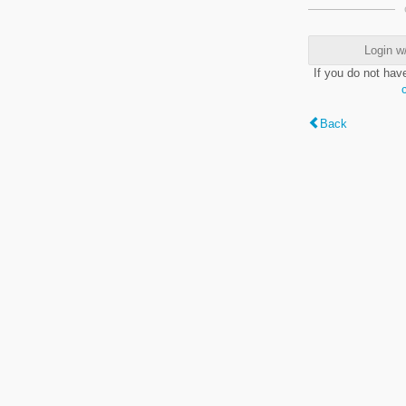
Login w
If you do not hav
Back