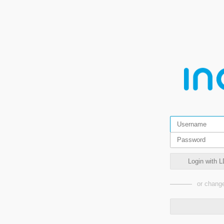
Login with L
or change