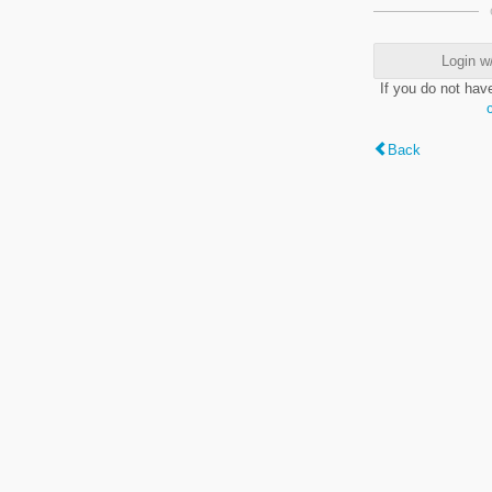
Login w
If you do not hav
Back