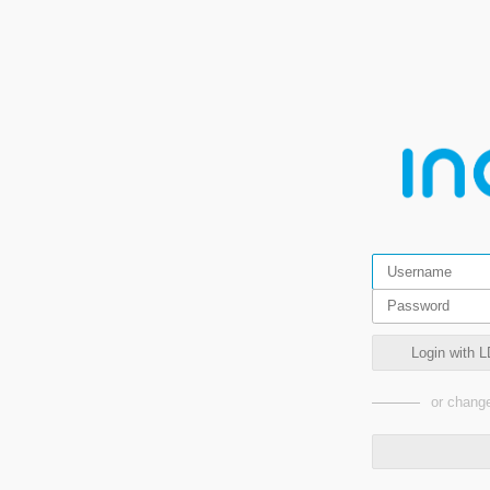
Login with L
or change