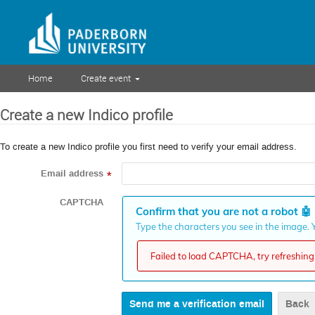
Home
Create event
Create a new Indico profile
To create a new Indico profile you first need to verify your email address.
Email address
*
CAPTCHA
Confirm that you are not a robot
🤖
Type the characters you see in the image. Y
Failed to load CAPTCHA, try refreshing 
Back