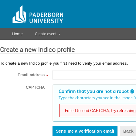
Home
Create event
Create a new Indico profile
To create a new Indico profile you first need to verify your email address.
Email address
*
CAPTCHA
Confirm that you are not a robot
🤖
Type the characters you see in the image. Y
Failed to load CAPTCHA, try refreshing 
Back