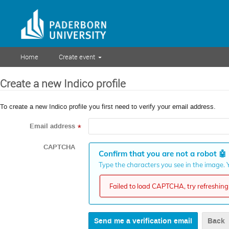
Home
Create event
Create a new Indico profile
To create a new Indico profile you first need to verify your email address.
Email address
*
CAPTCHA
Confirm that you are not a robot
🤖
Type the characters you see in the image. Y
Failed to load CAPTCHA, try refreshing 
Back