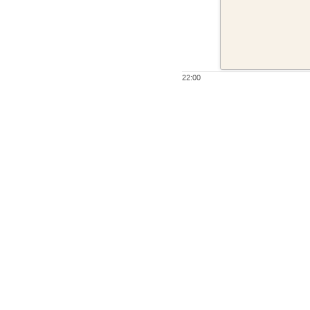
22:00