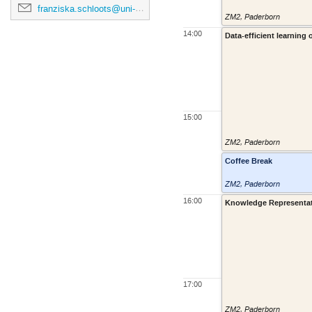
franziska.schloots@uni-paderborn.de
ZM2
,
Paderborn
14:00
Data-efficient learning
15:00
ZM2
,
Paderborn
Coffee Break
ZM2
,
Paderborn
16:00
Knowledge Representatio
17:00
ZM2
,
Paderborn