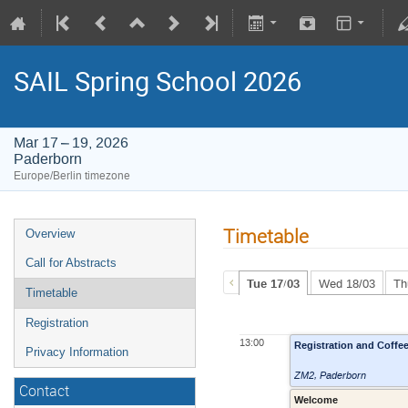
SAIL Spring School 2026
Mar 17 – 19, 2026
Paderborn
Europe/Berlin timezone
Timetable
Overview
Call for Abstracts
Tue 17/03
Wed 18/03
Th
Timetable
Registration
13:00
Registration and Coffe
Privacy Information
ZM2
,
Paderborn
Contact
Welcome