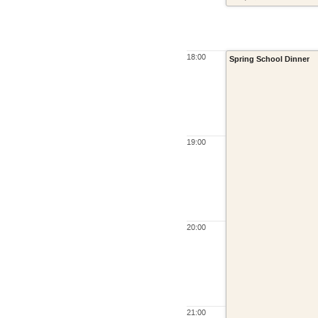
18:00
Spring School Dinner
19:00
20:00
21:00