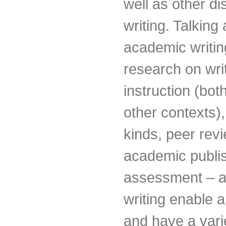
well as other d
writing. Talking
academic writing
research on writ
instruction (bot
other contexts),
kinds, peer rev
academic publi
assessment – a
writing enable 
and have a varie