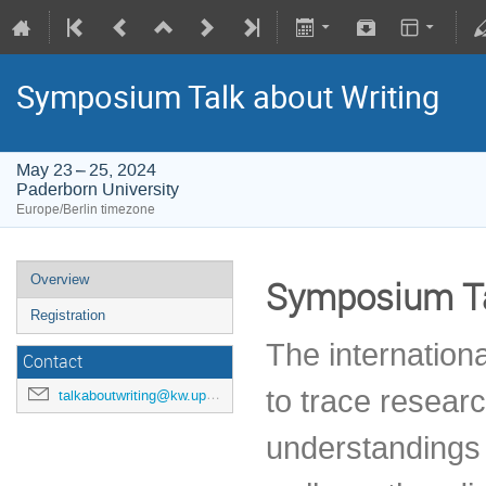
Symposium Talk about Writing
May 23 – 25, 2024
Paderborn University
Europe/Berlin timezone
Overview
Symposium Ta
Registration
The internation
Contact
to trace resear
talkaboutwriting@kw.upb.de
understandings 