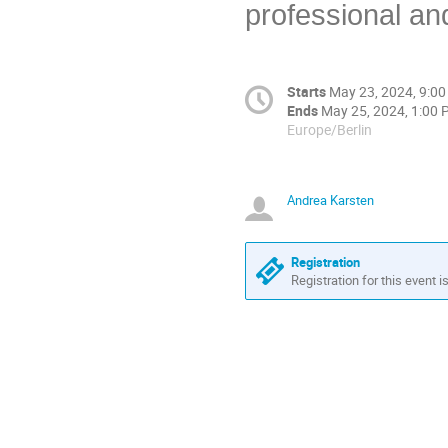
professional an
Starts
May 23, 2024, 9:0
Ends
May 25, 2024, 1:00
Europe/Berlin
Andrea Karsten
Registration
Registration for this event i