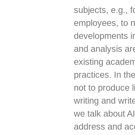
subjects, e.g., 
employees, to n
developments in 
and analysis are
existing academ
practices. In th
not to produce 
writing and writ
we talk about AI-
address and ac