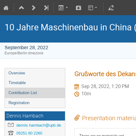
10 Jahre Maschinenbau in China 
September 28, 2022
Europe/Berlin timezone
Grußworte des Dekans 
Overview
Timetable
Sep 28, 2022, 1:20 PM
Contribution List
10m
Registration
Dennis Hambach
Presentation materi
dennis.hambach@upb.de
05251 60 2260
There are no materials yet.