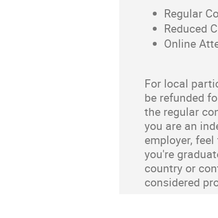
Regular C
Reduced C
Online At
For local parti
be refunded fo
the regular con
you are an ind
employer, feel 
you're graduate
country or con
considered pro