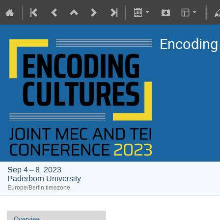
Encoding
Sep 4 – 8, 2023
Paderborn University
Europe/Berlin timezone
Overview