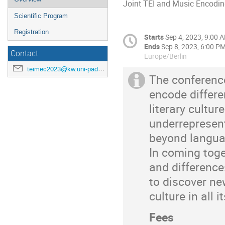
Joint TEI and Music Encodi
Scientific Program
Registration
Starts
Sep 4, 2023, 9:00 
Ends
Sep 8, 2023, 6:00 P
Contact
Europe/Berlin
teimec2023@kw.uni-paderborn.de
The conference
encode differe
literary cultur
underrepresent
beyond languag
In coming toge
and differenc
to discover n
culture in all i
Fees