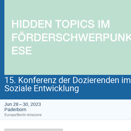
15. Konferenz der Dozierenden i
Soziale Entwicklung
Jun 28 – 30, 2023
Paderborn
Europe/Berlin timezone