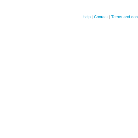
Help
Contact
Terms and cond