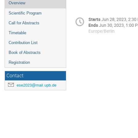
Overview
Scientific Program
Starts
Jun 28, 2023, 2:30
Call for Abstracts
Ends
Jun 30, 2023, 1:00 
Europe/Berlin
Timetable
Contribution List
Book of Abstracts
Registration
Contact
ese2023@mail.upb.de