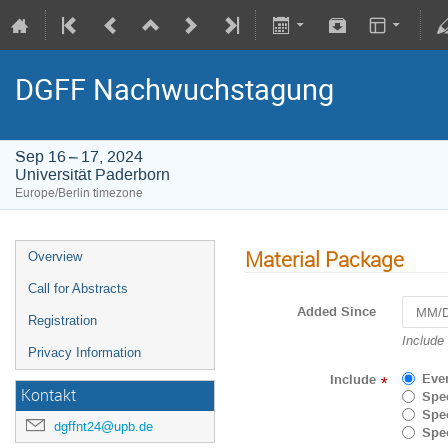
DGFF Nachwuchstagung
Sep 16 – 17, 2024
Universität Paderborn
Europe/Berlin timezone
Material Package
Overview
Call for Abstracts
Added Since
Registration
Navigat
Include
Privacy Information
forward
to
Eve
Include
*
interact
Kontakt
Spec
with
Spec
the
dgffnt24@upb.de
Spec
calenda