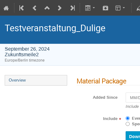
Testveranstaltung_Dulige
September 26, 2024
Zukunftsmeile2
Europe/Berlin timezone
Material Package
Overview
Added Since
Navigat
Include
forward
to
Eve
Include
*
interact
Spec
with
the
calenda