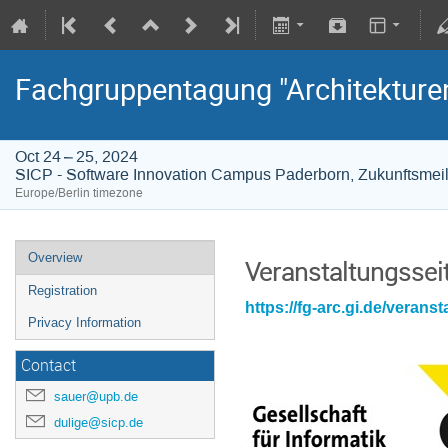
Fachgruppentagung "Architekture
Oct 24 – 25, 2024
SICP - Software Innovation Campus Paderborn, Zukunftsmei
Europe/Berlin timezone
Overview
Veranstaltungssei
Registration
https://fg-arc.gi.de/verans
Privacy Information
Contact
sauer@upb.de
dulige@sicp.de