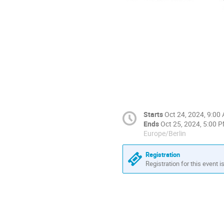
Starts
Oct 24, 2024, 9:00
Ends
Oct 25, 2024, 5:00 
Europe/Berlin
Registration
Registration for this event i